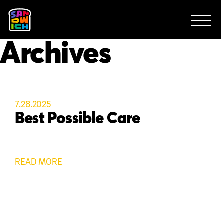
CLIENTS
FEATURED WORK
TV SPOTS
EXPLAINERS
ABOUT
Archives
CONTACT
7.28.2025
Best Possible Care
READ MORE