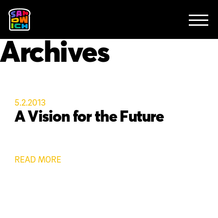
CLIENTS
FEATURED WORK
TV SPOTS
EXPLAINERS
ABOUT
Archives
CONTACT
5.2.2013
A Vision for the Future
READ MORE