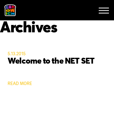
CLIENTS
FEATURED WORK
TV SPOTS
EXPLAINERS
ABOUT
Archives
CONTACT
5.13.2015
Welcome to the NET SET
READ MORE