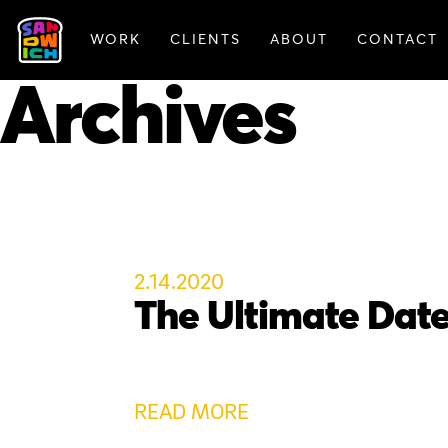
WORK
CLIENTS
ABOUT
CONTACT
FEATURED WORK
Archives
2.14.2020
The Ultimate Dat
READ MORE