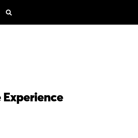
TV SPOTS
EXPLAINERS
TESTIMONIAL
B
e Experience