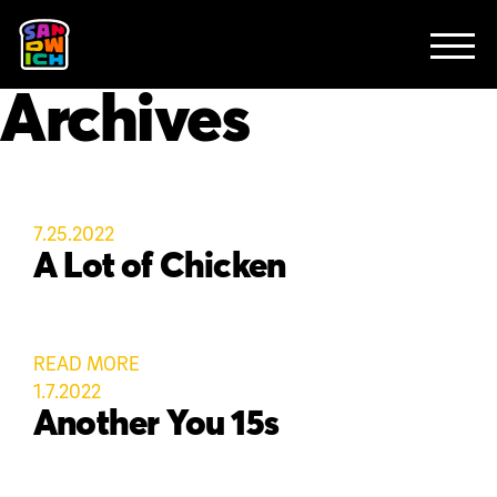
CLIENTS
FEATURED WORK
TV SPOTS
EXPLAINERS
ABOUT
Archives
CONTACT
7.25.2022
A Lot of Chicken
READ MORE
1.7.2022
Another You 15s