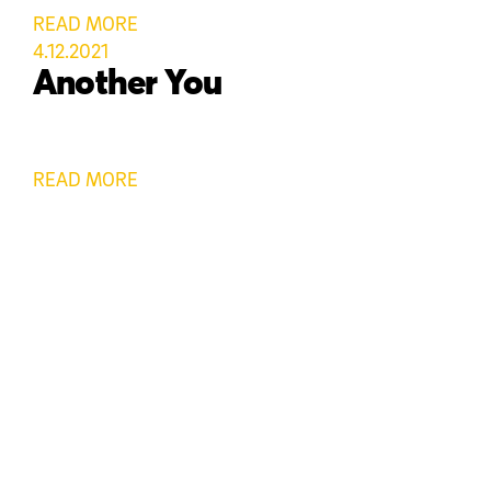
READ MORE
4.12.2021
Another You
READ MORE