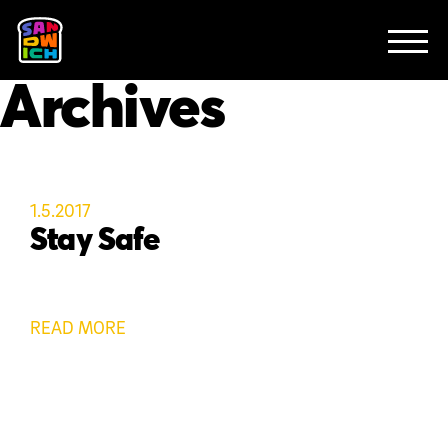
CLIENTS
FEATURED WORK
TV SPOTS
EXPLAINERS
ABOUT
Archives
CONTACT
1.5.2017
Stay Safe
READ MORE