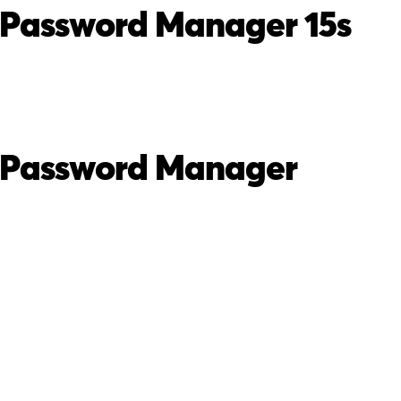
 Password Manager 15s
 Password Manager