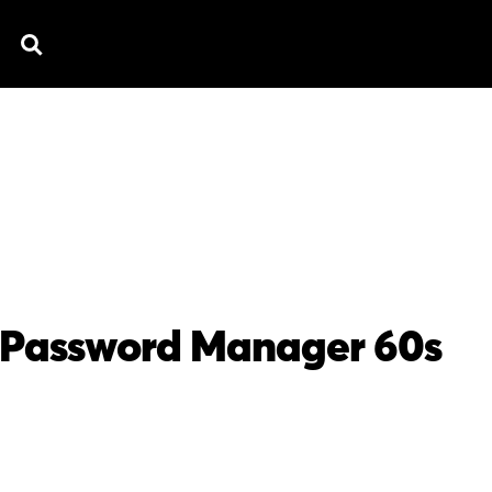
TV SPOTS
EXPLAINERS
TESTIMONIAL
B
 Password Manager 60s