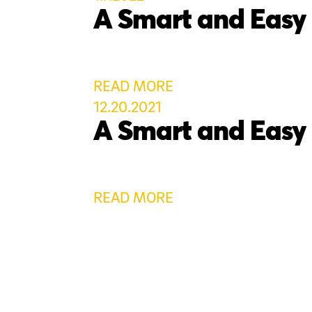
A Smart and Easy
READ MORE
12.20.2021
A Smart and Easy
READ MORE