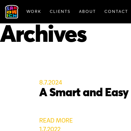
WORK
CLIENTS
ABOUT
CONTACT
FEATURED WORK
Archives
8.7.2024
A Smart and Easy
READ MORE
1.7.2022