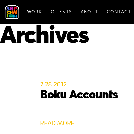
WORK
CLIENTS
ABOUT
CONTACT
FEATURED WORK
Archives
2.28.2012
Boku Accounts
READ MORE