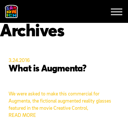
CLIENTS
FEATURED WORK
TV SPOTS
EXPLAINERS
ABOUT
Archives
CONTACT
3.24.2016
What is Augmenta?
We were asked to make this commercial for
Augmenta, the fictional augmented reality glasses
featured in the movie Creative Control,
READ MORE