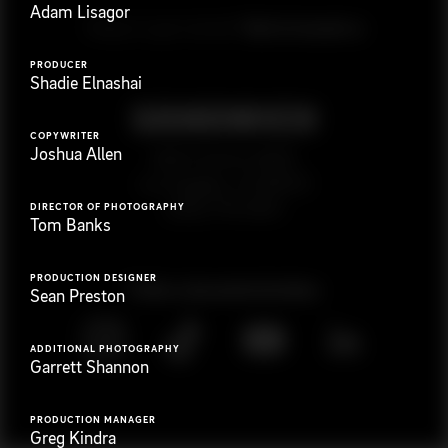
Adam Lisagor
G
e
t
i
n
t
o
u
c
h
Ready to get started?
PRODUCER
Shadie Elnashai
COPYWRITER
Joshua Allen
923 E 3rd St. #305
Los Angeles, CA 90013
(323) 776-9351
DIRECTOR OF PHOTOGRAPHY
Tom Banks
PRODUCTION DESIGNER
Follow
@
s
a
n
d
w
i
c
h
v
i
d
e
o
Sean Preston
ADDITIONAL PHOTOGRAPHY
Garrett Shannon
PRODUCTION MANAGER
Greg Kindra