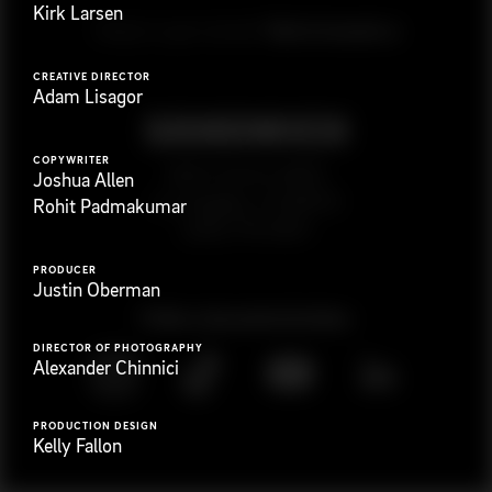
Kirk Larsen
G
e
t
i
n
t
o
u
c
h
Ready to get started?
CREATIVE DIRECTOR
Adam Lisagor
COPYWRITER
923 E 3rd St. #305
Joshua Allen
Los Angeles, CA 90013
Rohit Padmakumar
(323) 776-9351
PRODUCER
Justin Oberman
Follow
@
s
a
n
d
w
i
c
h
v
i
d
e
o
DIRECTOR OF PHOTOGRAPHY
Alexander Chinnici
PRODUCTION DESIGN
Kelly Fallon