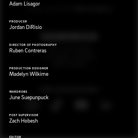
Adam Lisagor
G
e
t
i
n
t
o
u
c
h
Ready to get started?
PRODUCER
Jordan DiRisio
DIRECTOR OF PHOTOGRAPHY
923 E 3rd St. #305
Ruben Contreras
Los Angeles, CA 90013
(323) 776-9351
PRODUCTION DESIGNER
Madelyn Wilkime
Follow
@
s
a
n
d
w
i
c
h
v
i
d
e
o
WARDROBE
June Suepunpuck
POST SUPERVISOR
Zach Hobesh
EDITOR