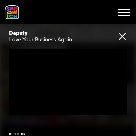
CLIENTS
Mighty
Be Mighty
Acorns
Acorns Spend
FEATURED WORK
TV SPOTS
EXPLAINERS
ABOUT
Deputy
FEATURED WORK
TV SPOTS
EXPLAINERS
CONTACT
Love Your Business Again
Lumos
Let There Be Lumos
Computer Show
Arts
Rise
Everyone Loves You Again
Warby Parker
Home Try-On
Messenger
Best Coast
Amazon Studios
What is Augmenta?
DIRECTOR