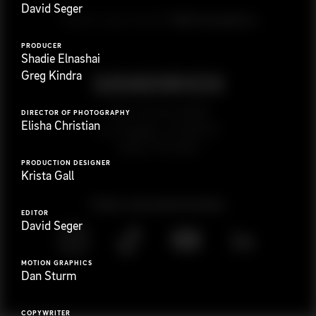
David Seger
G
e
t
i
n
t
o
u
c
h
Ready to get started?
PRODUCER
Shadie Elnashai
Greg Kindra
923 E 3rd St. #305
DIRECTOR OF PHOTOGRAPHY
Elisha Christian
Los Angeles, CA 90013
(323) 776-9351
PRODUCTION DESIGNER
Krista Gall
Follow
@
s
a
n
d
w
i
c
h
v
i
d
e
o
EDITOR
David Seger
MOTION GRAPHICS
Dan Sturm
COPYWRITER