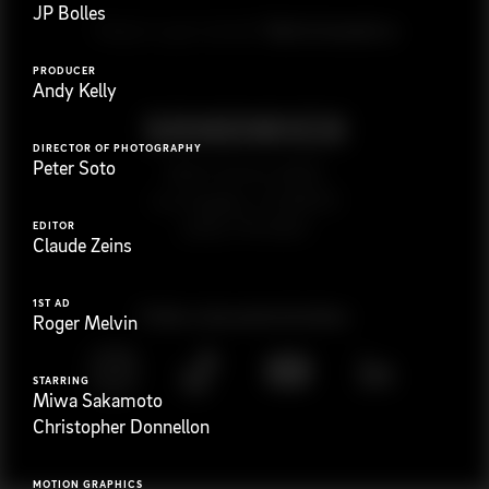
JP Bolles
G
e
t
i
n
t
o
u
c
h
Ready to get started?
PRODUCER
Andy Kelly
DIRECTOR OF PHOTOGRAPHY
Peter Soto
923 E 3rd St. #305
Los Angeles, CA 90013
(323) 776-9351
EDITOR
Claude Zeins
1ST AD
Follow
@
s
a
n
d
w
i
c
h
v
i
d
e
o
Roger Melvin
STARRING
Miwa Sakamoto
Christopher Donnellon
MOTION GRAPHICS