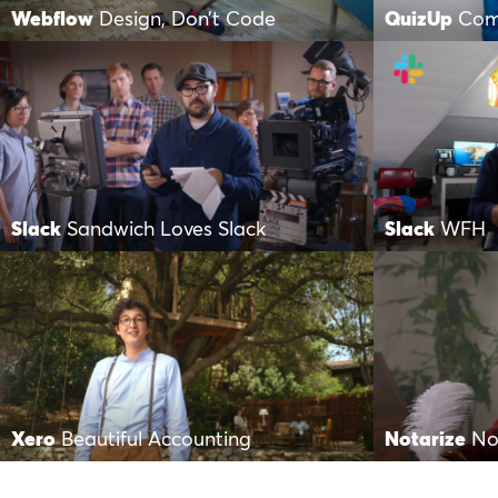
Webflow
Design, Don’t Code
QuizUp
Com
Slack
Sandwich Loves Slack
Slack
WFH
Xero
Beautiful Accounting
Notarize
No