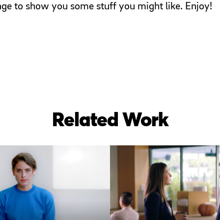
page to show you some stuff you might like. Enjoy!
Related Work