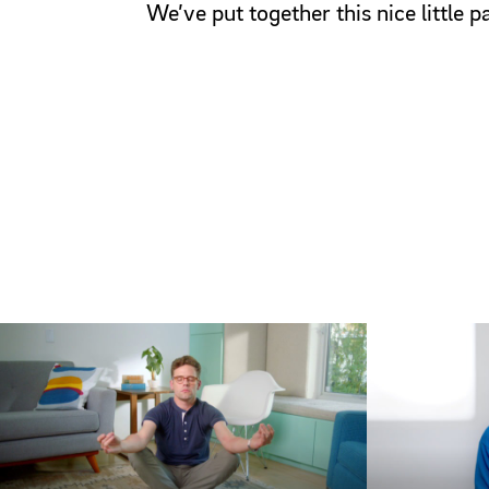
We’ve put together this nice little 