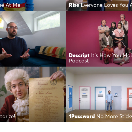
e At Me
Rise
Everyone Loves You 
Descript
It’s How You Ma
Podcast
tarize!
1Password
No More Stick