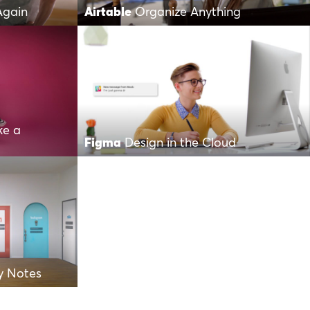
Again
Airtable
Organize Anything
ke a
Figma
Design in the Cloud
y Notes