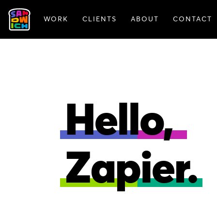
WORK
CLIENTS
ABOUT
CONTACT
FEATURED WORK
Hello,
Zapier.