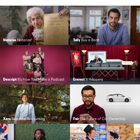
Notarize
Notarize!
Tally
Buy a Boat
Descript
It’s How You Make a Podcast
Everest
It Happens
Xero
Beautiful Accounting
Fair
The Future of Car Ownership