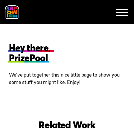
CLIENTS
FEATURED WORK
TV SPOTS
EXPLAINERS
ABOUT
CONTACT
Hey there,
PrizePool
We’ve put together this nice little page to show you
some stuff you might like. Enjoy!
Related Work