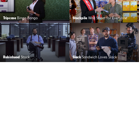
Tripcase
Bingo Bango
Stockpile
Wall Street for Everyone
Robinhood
Stock
Slack
Sandwich Loves Slack