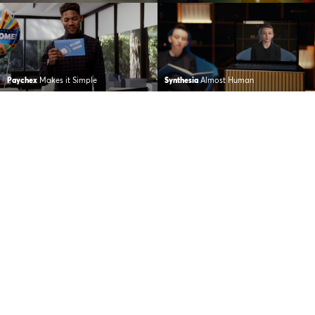
Paychex
Makes it Simple
Synthesia
Almost Human