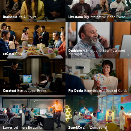
Brainbase
It’s All Yours
Livestorm
Big Interactive Video Event
Dashlane
A Smart and Easy Password
ezCater
Check!
Manager
Casetext
Genius Legal Brains
Pip Decks
Expertise in a Deck of Cards
Lumos
Let There Be Lumos
Zone&Co
Zim, Zam, Zone!