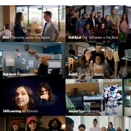
Rise
Everyone Loves You Again
HubSpot
Our Software is the Best
HubSpot
Thanks, Dave!
Auth0
You Got it, Buddy
360Learning
All Tomato
Jasper
Naturalmente