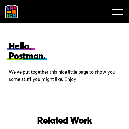
CLIENTS
FEATURED WORK
TV SPOTS
EXPLAINERS
ABOUT
CONTACT
Hello,
Postman.
We’ve put together this nice little page to show you
some stuff you might like. Enjoy!
Related Work