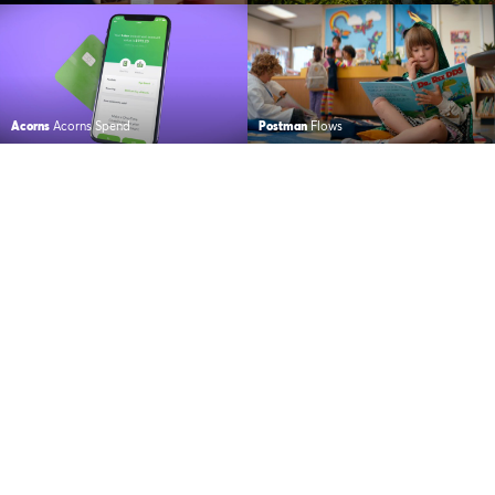
Acorns
Acorns Spend
Postman
Flows