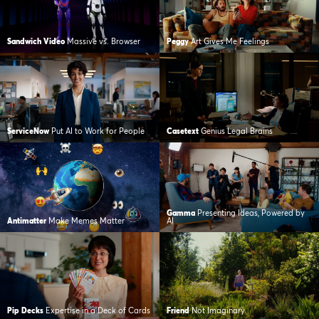
Sandwich Video
Massive vs. Browser
Peggy
Art Gives Me Feelings
ServiceNow
Put AI to Work for People
Casetext
Genius Legal Brains
Gamma
Presenting Ideas, Powered by
Antimatter
Make Memes Matter
AI
Pip Decks
Expertise in a Deck of Cards
Friend
Not Imaginary