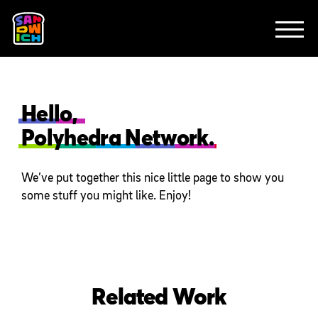
CLIENTS
FEATURED WORK
TV SPOTS
EXPLAINERS
ABOUT
CONTACT
Hello,
Polyhedra Network.
We’ve put together this nice little page to show you
some stuff you might like. Enjoy!
Related Work