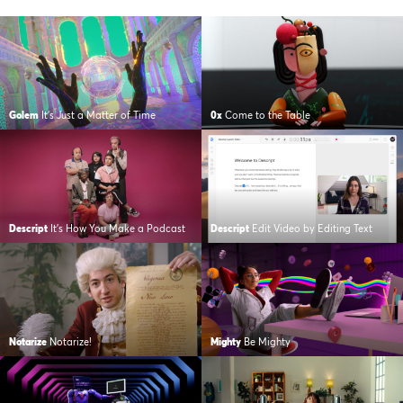
Golem
It’s Just a Matter of Time
0x
Come to the Table
Descript
It’s How You Make a Podcast
Descript
Edit Video by Editing Text
Notarize
Notarize!
Mighty
Be Mighty