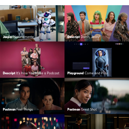
Jasper
Naturalmente
Descript
Damn, Jenny!
Descript
It’s How You Make a Podcast
Playground
Come and Play
Postman
Feel Things
Postman
Great Shot