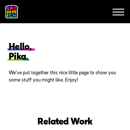
CLIENTS
FEATURED WORK
TV SPOTS
EXPLAINERS
ABOUT
CONTACT
Hello,
Pika.
We’ve put together this nice little page to show you
some stuff you might like. Enjoy!
Related Work