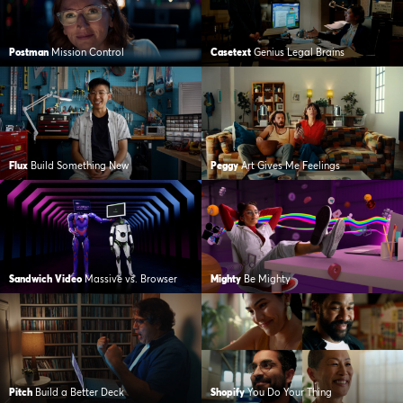
Postman
Mission Control
Casetext
Genius Legal Brains
Flux
Build Something New
Peggy
Art Gives Me Feelings
Sandwich Video
Massive vs. Browser
Mighty
Be Mighty
Pitch
Build a Better Deck
Shopify
You Do Your Thing