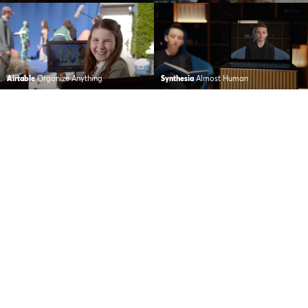
Airtable
Organize Anything
Synthesia
Almost Human