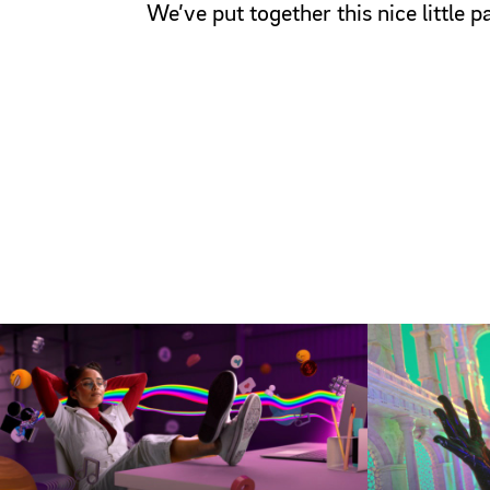
We’ve put together this nice little 