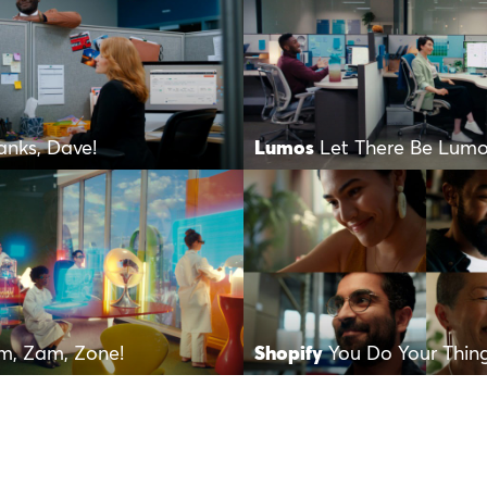
anks, Dave!
Lumos
Let There Be Lum
m, Zam, Zone!
Shopify
You Do Your Thin