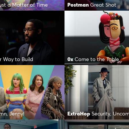
Just a Matter of Time
Postman
Great Shot
r Way to Build
0x
Come to the Table
mn, Jenny!
ExtraHop
Security, Unco