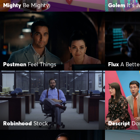
Mighty
Be Mighty
Golem
It’s 
Postman
Feel Things
Flux
A Bette
Robinhood
Stock
Descript
Da