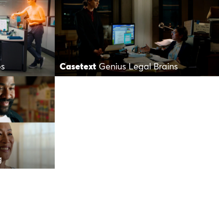
os
Casetext
Genius Legal Brains
g