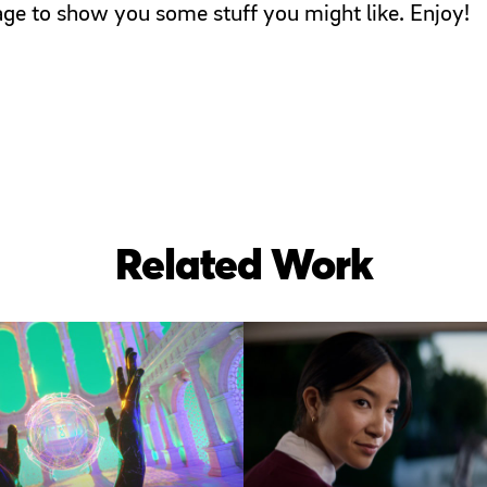
page to show you some stuff you might like. Enjoy!
Related Work