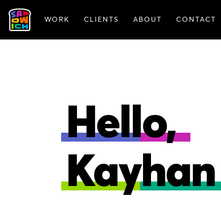
WORK
CLIENTS
ABOUT
CONTACT
FEATURED WORK
Hello,
Kayhan