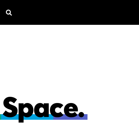
TV SPOTS
EXPLAINERS
TESTIMONIAL
B
 Space.