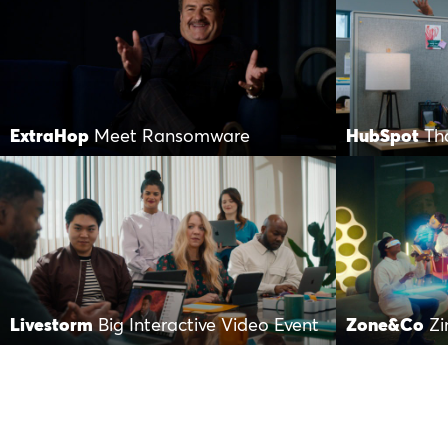
ExtraHop
Meet Ransomware
HubSpot
Th
Livestorm
Big Interactive Video Event
Zone&Co
Zi