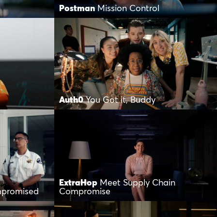
Postman
Mission Control
Auth0
You Got it, Buddy
ExtraHop
Meet Supply Chain
mpromised
Compromise