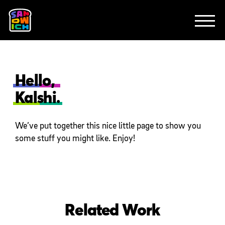
CLIENTS
FEATURED WORK
TV SPOTS
EXPLAINERS
ABOUT
CONTACT
Hello,
Kalshi.
We’ve put together this nice little page to show you
some stuff you might like. Enjoy!
Related Work