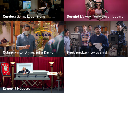
Casetext
Genius Legal Brains
Descript
It’s How You Make a Podcast
Outpay
Faster Dining, Safer Dining
Slack
Sandwich Loves Slack
Everest
It Happens