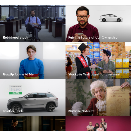
Robinhood
Stock
Fair
The Future of Car Ownership
QuizUp
Come At Me
Stockpile
Wall Street for Everyone
TrueCar
Trade
Notarize
Notarize!