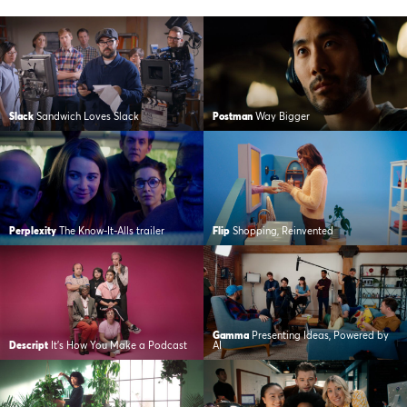
Slack
Sandwich Loves Slack
Postman
Way Bigger
Perplexity
The Know-It-Alls trailer
Flip
Shopping, Reinvented
Gamma
Presenting Ideas, Powered by
Descript
It’s How You Make a Podcast
AI