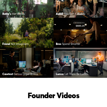
Rothy's
Her Words
Auth0
You Got it, Buddy
Friend
Not Imaginary
Brex
Spend Smarter
Casetext
Genius Legal Brains
Lumos
Let There Be Lumos
Founder Videos