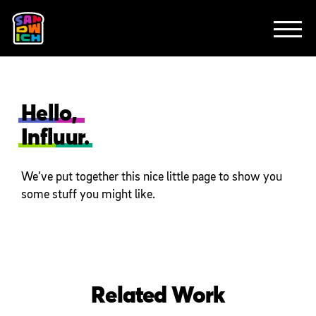
CLIENTS
FEATURED WORK
TV SPOTS
EXPLAINERS
ABOUT
CONTACT
Hello,
Influur.
We’ve put together this nice little page to show you
some stuff you might like.
Related Work