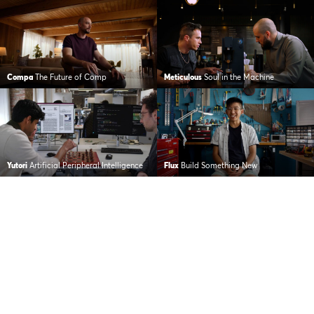
Compa
The Future of Comp
Meticulous
Soul in the Machine
Yutori
Artificial Peripheral Intelligence
Flux
Build Something New