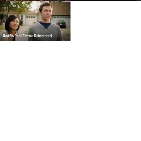
Redfin
Real Estate Reinvented