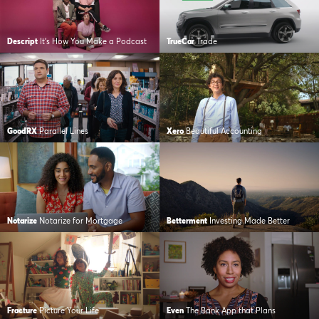
Descript
It’s How You Make a Podcast
TrueCar
Trade
GoodRX
Parallel Lines
Xero
Beautiful Accounting
Notarize
Notarize for Mortgage
Betterment
Investing Made Better
Fracture
Picture Your Life
Even
The Bank App that Plans