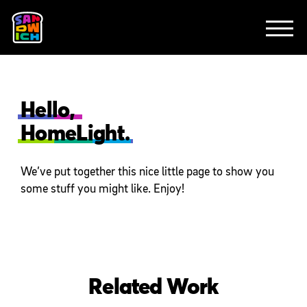
CLIENTS
FEATURED WORK
TV SPOTS
EXPLAINERS
ABOUT
CONTACT
Hello,
HomeLight.
We’ve put together this nice little page to show you
some stuff you might like. Enjoy!
Related Work