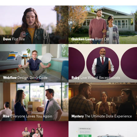
Dave
Flat Tire
Quicken Loans
Blast Off
Webflow
Design, Don’t Code
Ruby
Live Virtual Receptionists
Rise
Everyone Loves You Again
Mystery
The Ultimate Date Experience