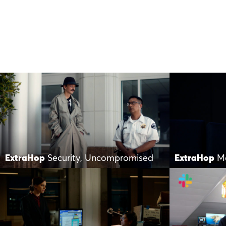
ExtraHop
Security, Uncompromised
ExtraHop
M