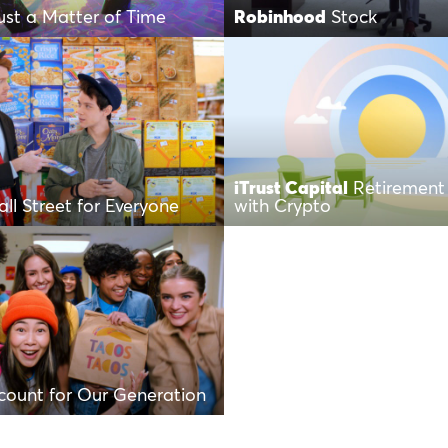
Just a Matter of Time
Robinhood
Stock
iTrust Capital
Retirement 
ll Street for Everyone
with Crypto
count for Our Generation