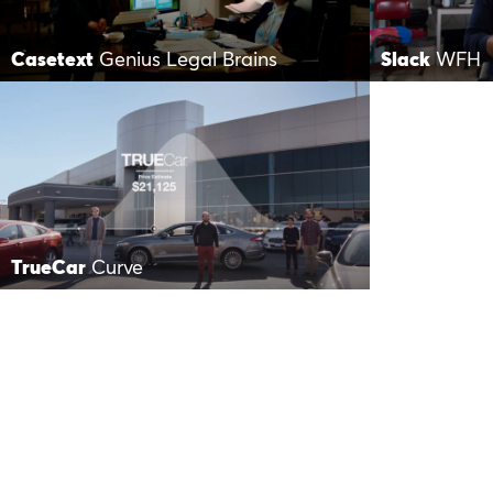
Casetext
Genius Legal Brains
Slack
WFH
TrueCar
Curve