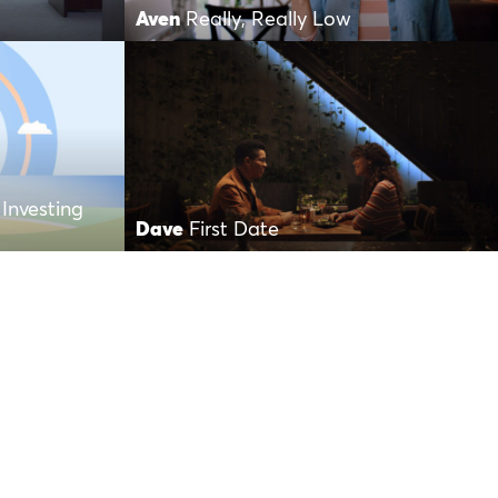
Aven
Really, Really Low
Investing
Dave
First Date