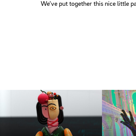
We’ve put together this nice little 