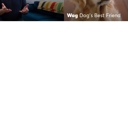
Wag
Dog’s Best Friend