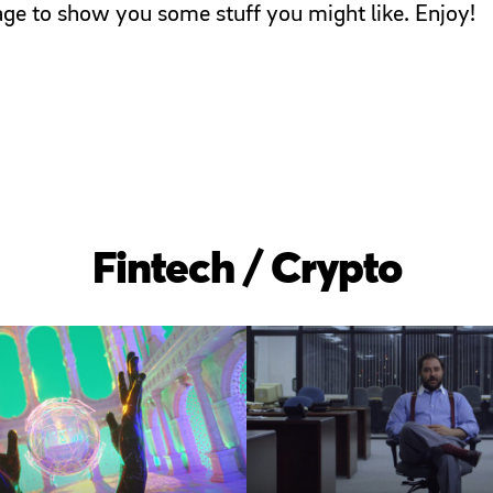
page to show you some stuff you might like. Enjoy!
Fintech / Crypto