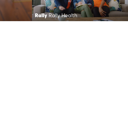
Rally
Rally Health