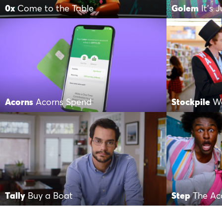
0x
Come to the Table
Golem
It’s 
Acorns
Acorns Spend
Stockpile
Wa
Tally
Buy a Boat
Step
The Ac