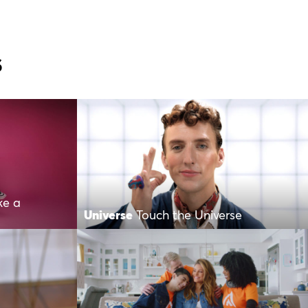
s
ke a
Universe
Touch the Universe