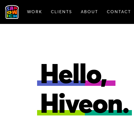
WORK
CLIENTS
ABOUT
CONTACT
FEATURED WORK
Hello,
Hiveon.