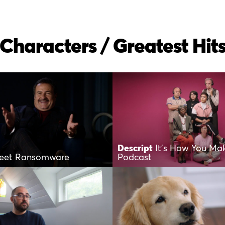
Characters / Greatest Hit
Descript
It’s How You Ma
eet Ransomware
Podcast