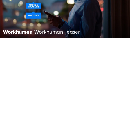
Workhuman
Workhuman Teaser