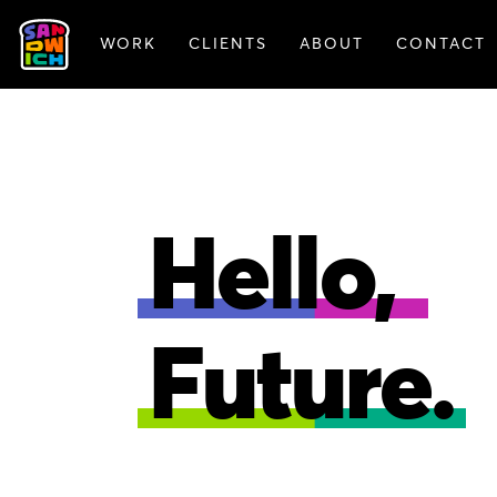
WORK
CLIENTS
ABOUT
CONTACT
FEATURED WORK
Hello,
Future.