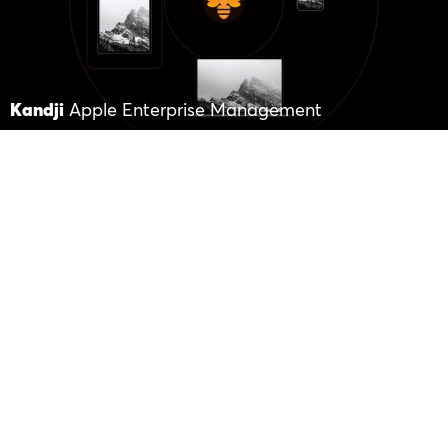
Kandji
Apple Enterprise Management