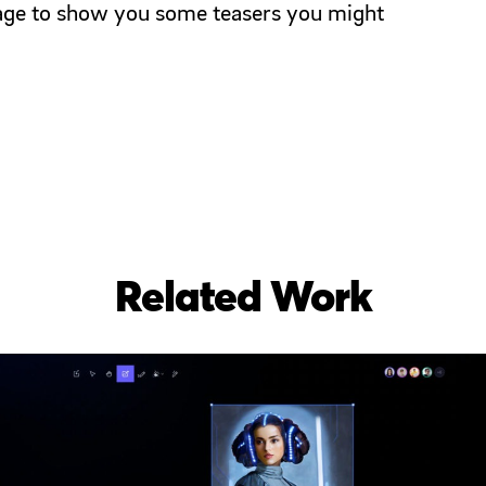
 page to show you some teasers you might
Related Work