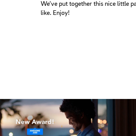
We’ve put together this nice little
like. Enjoy!