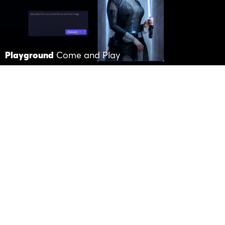
Playground
Come and Play