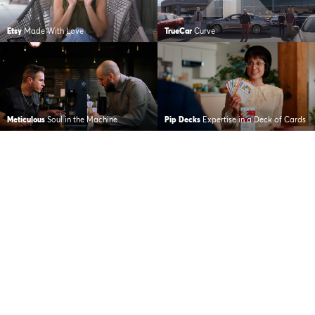
Etsy
Made With Love
TrueCar
Curve
Meticulous
Soul in the Machine
Pip Decks
Expertise in a Deck of Cards