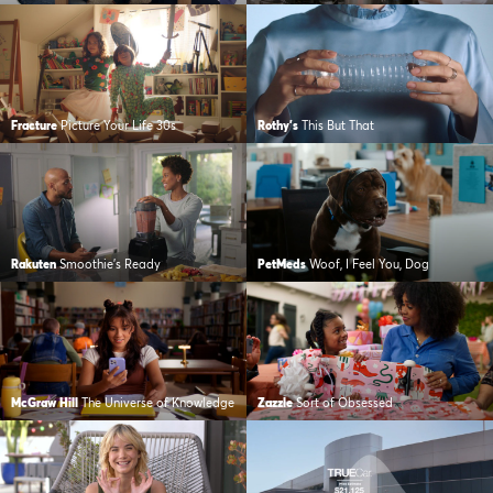
Fracture
Picture Your Life 30s
Rothy's
This But That
Rakuten
Smoothie’s Ready
PetMeds
Woof, I Feel You, Dog
McGraw Hill
The Universe of Knowledge
Zazzle
Sort of Obsessed