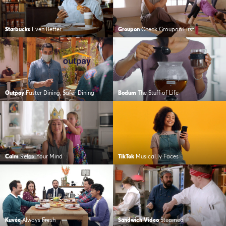
Starbucks
Even Better
Groupon
Check Groupon First
Outpay
Faster Dining, Safer Dining
Bodum
The Stuff of Life
Calm
Relax Your Mind
TikTok
Musical.ly Faces
Kuvée
Always Fresh
Sandwich Video
Steamed