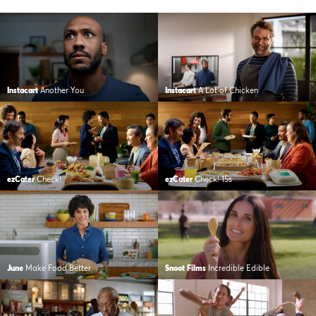
Instacart
Another You
Instacart
A Lot of Chicken
ezCater
Check!
ezCater
Check! 15s
June
Make Food Better
Snoot Films
Incredible Edible