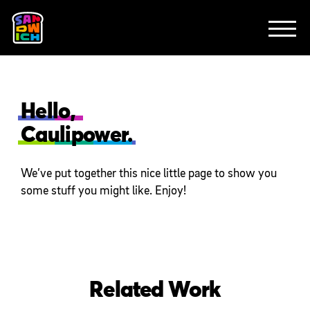
CLIENTS
FEATURED WORK
TV SPOTS
EXPLAINERS
ABOUT
CONTACT
Hello,
Caulipower.
We’ve put together this nice little page to show you
some stuff you might like. Enjoy!
Related Work