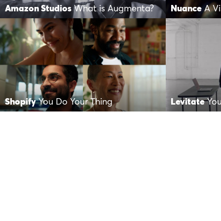
Amazon Studios
What is Augmenta?
Nuance
A Vi
Shopify
You Do Your Thing
Levitate
You