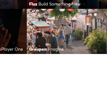
Flux
Build Something New
oPlayer One
Groupon
Imagine