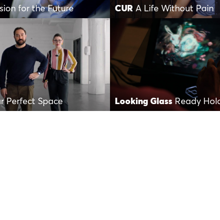
sion for the Future
CUR
A Life Without Pain
r Perfect Space
Looking Glass
Ready Hol