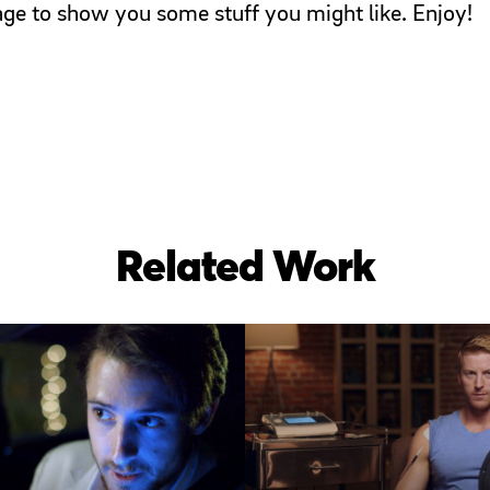
page to show you some stuff you might like. Enjoy!
Related Work