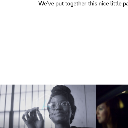
We’ve put together this nice little 