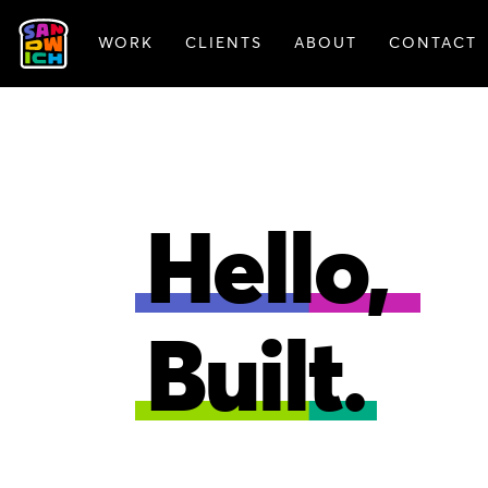
WORK
CLIENTS
ABOUT
CONTACT
FEATURED WORK
Hello,
Built.