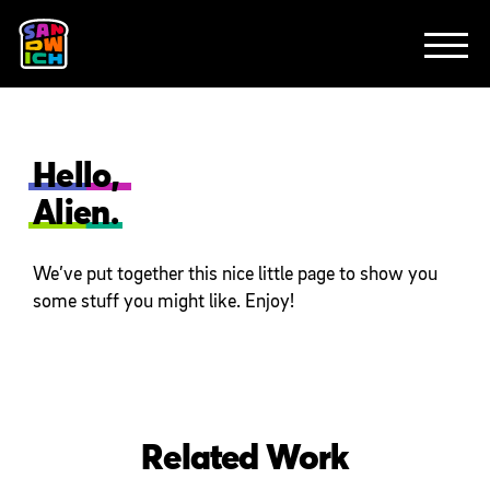
CLIENTS
FEATURED WORK
TV SPOTS
EXPLAINERS
ABOUT
CONTACT
Hello,
Alien.
We’ve put together this nice little page to show you
some stuff you might like. Enjoy!
Related Work