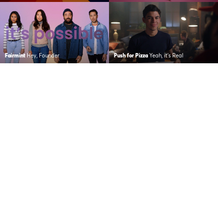
Fairmint
Hey, Founder
Push for Pizza
Yeah, it’s Real