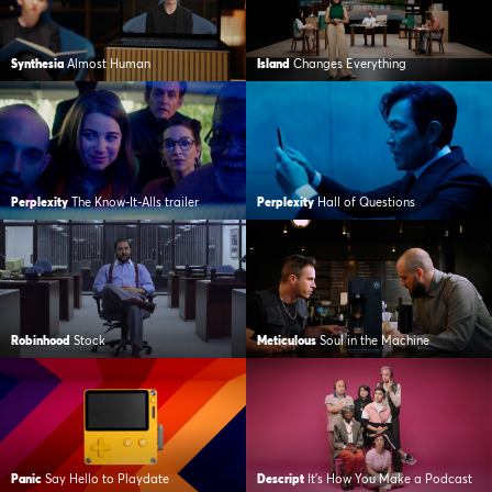
Synthesia
Almost Human
Island
Changes Everything
Perplexity
The Know-It-Alls trailer
Perplexity
Hall of Questions
Robinhood
Stock
Meticulous
Soul in the Machine
Panic
Say Hello to Playdate
Descript
It’s How You Make a Podcast