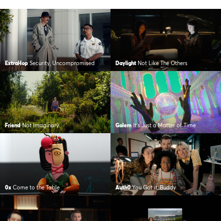
ExtraHop
Security, Uncompromised
Daylight
Not Like The Others
Friend
Not Imaginary
Golem
It’s Just a Matter of Time
0x
Come to the Table
Auth0
You Got it, Buddy