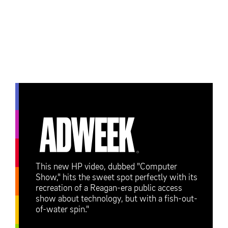
This new HP video, dubbed "Computer
Show," hits the sweet spot perfectly with its
recreation of a Reagan-era public access
show about technology, but with a fish-out-
of-water spin."