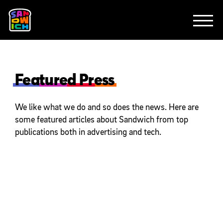
CLIENTS
FEATURED WORK
TV SPOTS
EXPLAINERS
ABOUT
CONTACT
Featured Press
We like what we do and so does the news. Here are
some featured articles about Sandwich from top
publications both in advertising and tech.