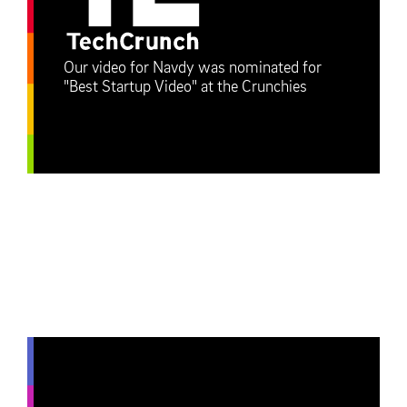
Our video for Navdy was nominated for
"Best Startup Video" at the Crunchies