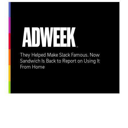
They Helped Make Slack Famous. Now
Sandwich Is Back to Report on Using It
From Home