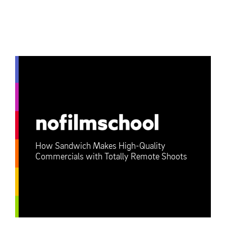
How Sandwich Makes High-Quality
Commercials with Totally Remote Shoots