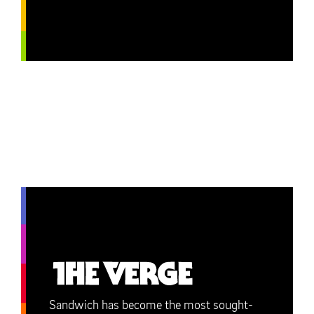
Sandwich has become the most sought-