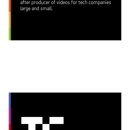
after producer of videos for tech companies
large and small.