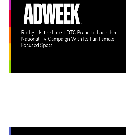
Rothy’s Is the Latest DTC Brand to Launch a
National TV Campaign With Its Fun Female-
Focused Spots