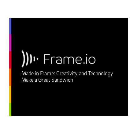
Made in Frame: Creativity and Technology
Make a Great Sandwich