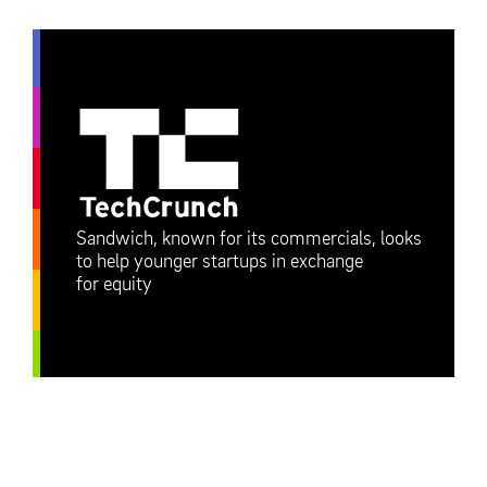
Sandwich, known for its commercials, looks
to help younger startups in exchange
for equity