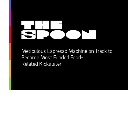
Meticulous Espresso Machine on Track to
Become Most Funded Food-
Related Kickstater