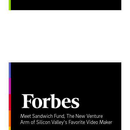
Meet Sandwich Fund, The New Venture
Arm of Silicon Valley's Favorite Video Maker