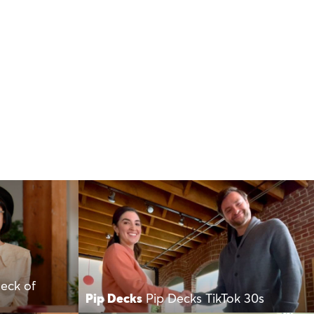
Deck of
Pip Decks
Pip Decks TikTok 30s