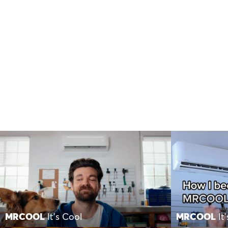
MRCOOL
It’s Cool
MRCOOL
It