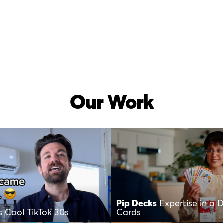
Our Work
Pip Decks
Expertise in a 
’s Cool TikTok 30s
Cards