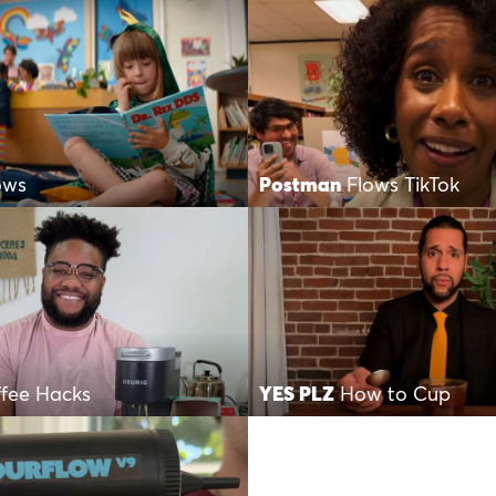
ows
Postman
Flows TikTok
fee Hacks
YES PLZ
How to Cup