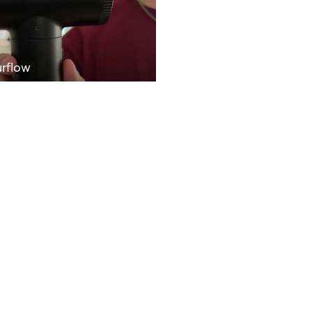
rflow