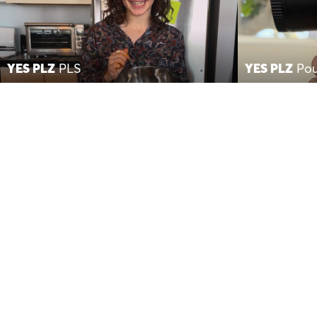
YES PLZ
PLS
YES PLZ
Pou