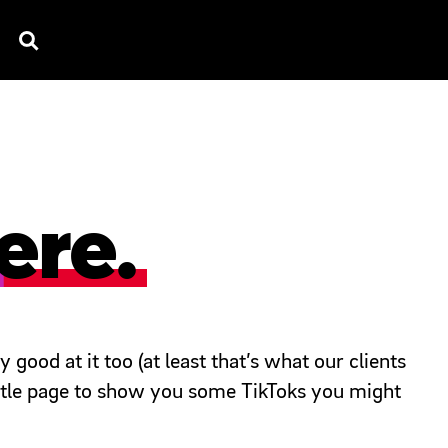
TV SPOTS
EXPLAINERS
TESTIMONIAL
B
ere.
good at it too (at least that’s what our clients
little page to show you some TikToks you might