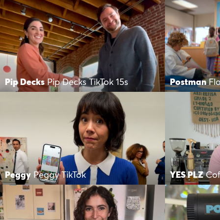
Pip Decks
Pip Decks TikTok 15s
Postman
Fl
Peggy
Peggy TikTok
YES PLZ
Cof