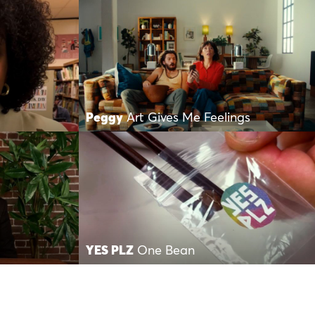
Peggy
Art Gives Me Feelings
YES PLZ
One Bean