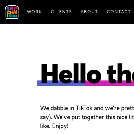
WORK
CLIENTS
ABOUT
CONTACT
FEATURED WORK
Hello th
We dabble in TikTok and we’re pretty 
say). We’ve put together this nice 
like. Enjoy!