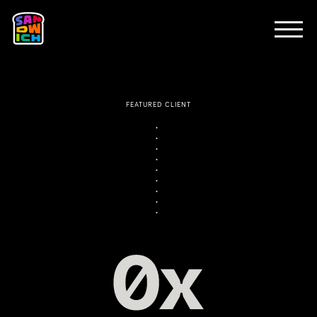
CLIENTS
FEATURED WORK
TV SPOTS
EXPLAINERS
ABOUT
CONTACT
FEATURED CLIENT