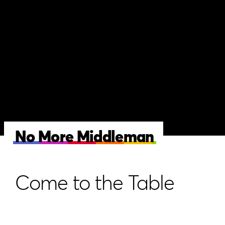
No More Middleman
Come to the Table