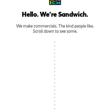
Hello. We're Sandwich.
We make commercials. The kind people like.
Scroll down to see some.