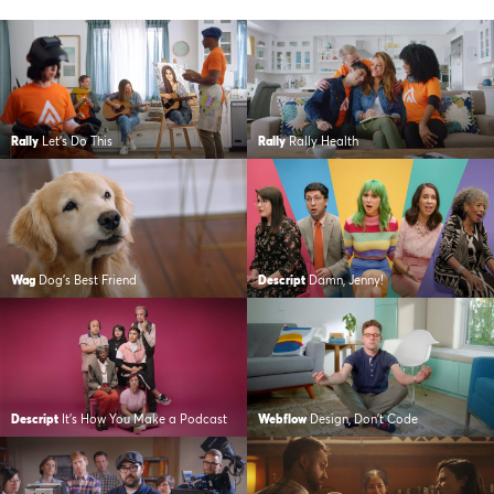
Rally
Let’s Do This
Rally
Rally Health
Wag
Dog’s Best Friend
Descript
Damn, Jenny!
Descript
It’s How You Make a Podcast
Webflow
Design, Don’t Code