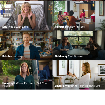
Etsy
Made With Love
Rakuten
Holiday Presents
Rakuten
So Easy
Outdoorsy
Matchmaker
HomeLight
When it’s Time to Sell Your
House
Laurel & Wolf
Bring Your Vision to Life