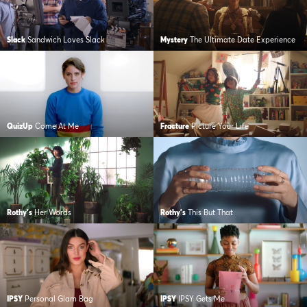
Slack
Sandwich Loves Slack
Mystery
The Ultimate Date Experience
QuizUp
Come At Me
Fracture
Picture Your Life
Rothy's
Her Words
Rothy's
This But That
IPSY
Personal Glam Bag
IPSY
IPSY Gets Me