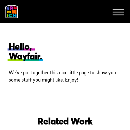
CLIENTS
FEATURED WORK
TV SPOTS
EXPLAINERS
ABOUT
CONTACT
Hello,
Wayfair.
We’ve put together this nice little page to show you
some stuff you might like. Enjoy!
Related Work