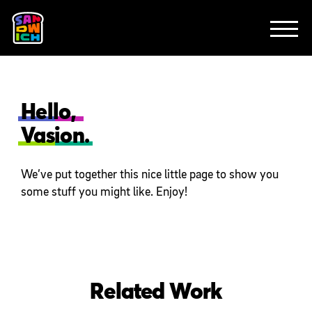
CLIENTS
FEATURED WORK
TV SPOTS
EXPLAINERS
ABOUT
CONTACT
Hello,
Vasion.
We’ve put together this nice little page to show you
some stuff you might like. Enjoy!
Related Work