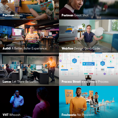
Postman
Flows
Postman
Great Shot
Auth0
A Better, Safer Experience
Webflow
Design, Don’t Code
Lumos
Let There Be Lumos
Process Street
It’s a Whole Process
VHT
Whoosh
Freshworks
No Problem!