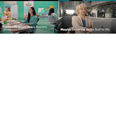
Freshworks
Grows as our Business
Grows
Morphic
Leave the Techie Stuff to Me