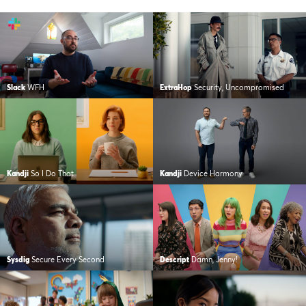
Slack
WFH
ExtraHop
Security, Uncompromised
Kandji
So I Do That
Kandji
Device Harmony
Sysdig
Secure Every Second
Descript
Damn, Jenny!