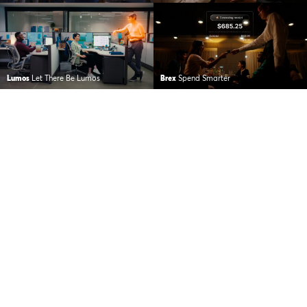
Lumos
Let There Be Lumos
Brex
Spend Smarter