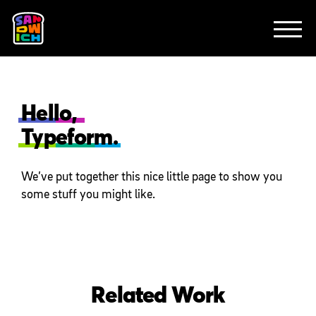
CLIENTS
FEATURED WORK
TV SPOTS
EXPLAINERS
ABOUT
CONTACT
Hello,
Typeform.
We’ve put together this nice little page to show you
some stuff you might like.
Related Work