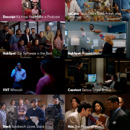
ezCater
Tech That’s Bold, Fresh, and
Descript
It’s How You Make a Podcast
Delicious
HubSpot
Our Software is the Best
HubSpot
Thanks, Dave!
VHT
Whoosh
Casetext
Genius Legal Brains
Slack
Sandwich Loves Slack
Hex
The Power of Hex