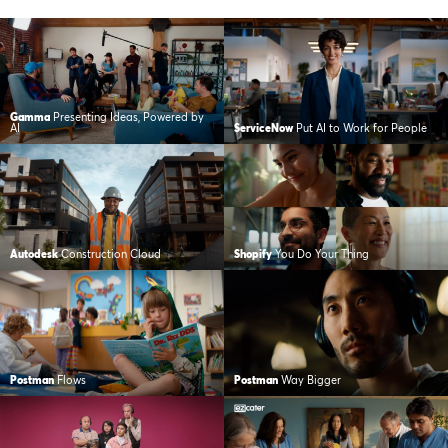
Gamma
Presenting Ideas, Powered by
AI
ServiceNow
Put AI to Work for People
Autodesk
Construction Cloud
Shopify
You Do Your Thing
Postman
Flows
Postman
Way Bigger