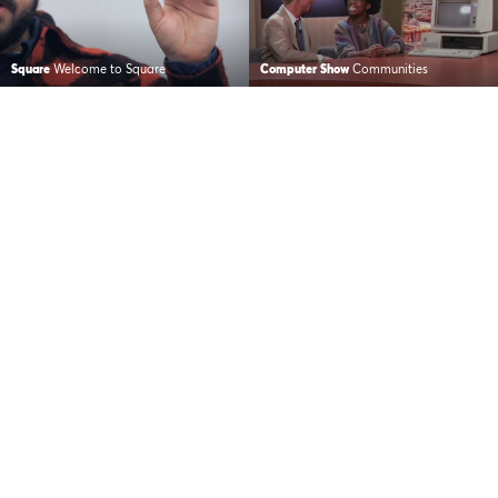
Square
Welcome to Square
Computer Show
Communities