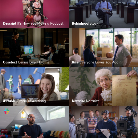
Descript
It’s How You Make a Podcast
Robinhood
Stock
Casetext
Genius Legal Brains
Rise
Everyone Loves You Again
Airtable
Organize Anything
Notarize
Notarize!