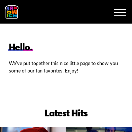
CLIENTS
FEATURED WORK
TV SPOTS
EXPLAINERS
ABOUT
CONTACT
Hello.
We’ve put together this nice little page to show you
some of our fan favorites. Enjoy!
Latest Hits