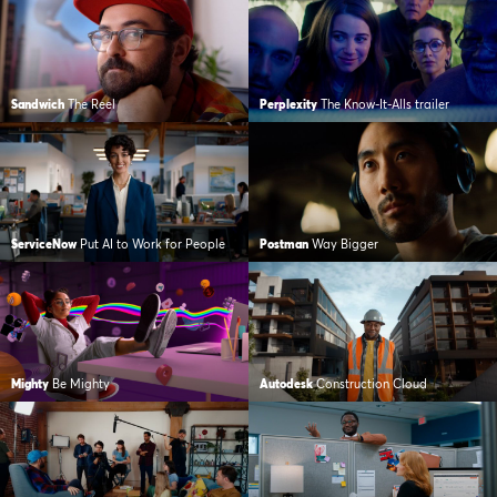
Sandwich
The Reel
Perplexity
The Know-It-Alls trailer
ServiceNow
Put AI to Work for People
Postman
Way Bigger
Mighty
Be Mighty
Autodesk
Construction Cloud