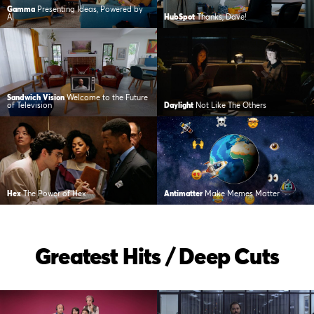
Gamma
Presenting Ideas, Powered by
AI
HubSpot
Thanks, Dave!
Sandwich Vision
Welcome to the Future
of Television
Daylight
Not Like The Others
Hex
The Power of Hex
Antimatter
Make Memes Matter
Greatest Hits / Deep Cuts