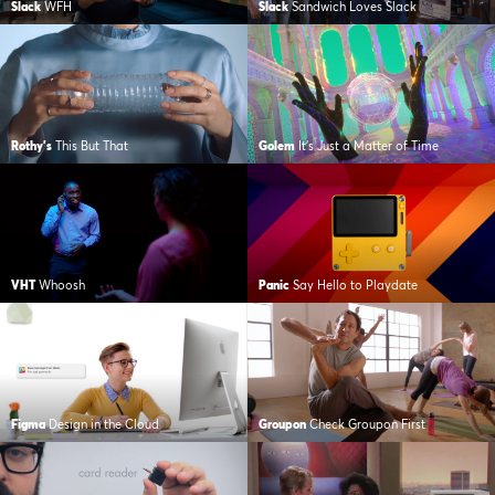
Slack
WFH
Slack
Sandwich Loves Slack
Rothy's
This But That
Golem
It’s Just a Matter of Time
VHT
Whoosh
Panic
Say Hello to Playdate
Figma
Design in the Cloud
Groupon
Check Groupon First