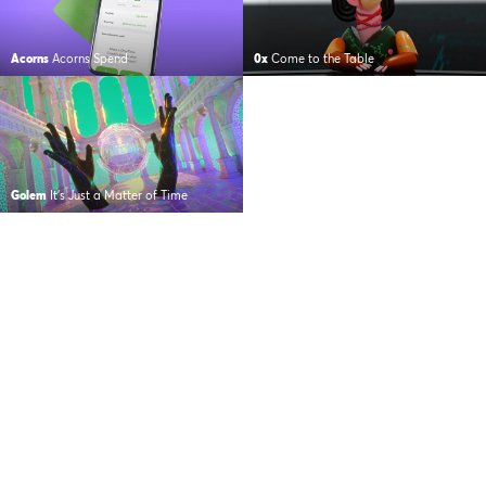
Acorns
Acorns Spend
0x
Come to the Table
Golem
It’s Just a Matter of Time