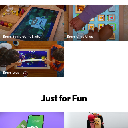
Board
Board Game Night
Board
Chop Chop
Board
Let’s Play
Just for Fun