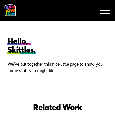
CLIENTS
FEATURED WORK
TV SPOTS
EXPLAINERS
ABOUT
CONTACT
Hello,
Skittles.
We’ve put together this nice little page to show you
some stuff you might like.
Related Work