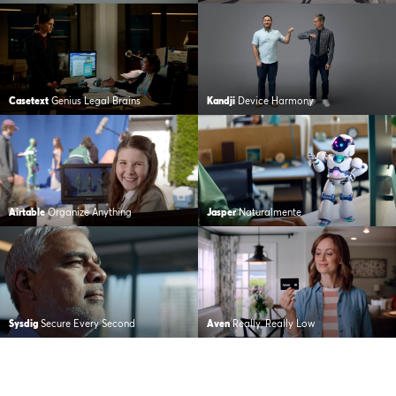
Casetext
Genius Legal Brains
Kandji
Device Harmony
Airtable
Organize Anything
Jasper
Naturalmente
Sysdig
Secure Every Second
Aven
Really, Really Low