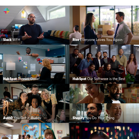
Slack
WFH
Rise
Everyone Loves You Again
HubSpot
Thanks, Dave!
HubSpot
Our Software is the Best
Auth0
You Got it, Buddy
Shopify
You Do Your Thing