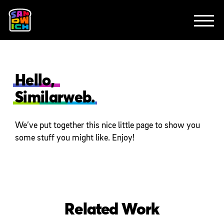
CLIENTS
FEATURED WORK
TV SPOTS
EXPLAINERS
ABOUT
CONTACT
Hello,
Similarweb.
We’ve put together this nice little page to show you
some stuff you might like. Enjoy!
Related Work