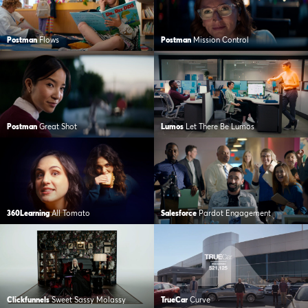
Postman
Flows
Postman
Mission Control
Postman
Great Shot
Lumos
Let There Be Lumos
360Learning
All Tomato
Salesforce
Pardot Engagement
Clickfunnels
Sweet Sassy Molassy
TrueCar
Curve