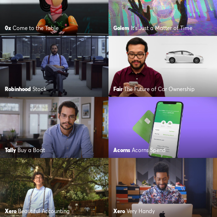
0x
Come to the Table
Golem
It’s Just a Matter of Time
Robinhood
Stock
Fair
The Future of Car Ownership
Tally
Buy a Boat
Acorns
Acorns Spend
Xero
Beautiful Accounting
Xero
Very Handy