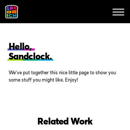
CLIENTS
FEATURED WORK
TV SPOTS
EXPLAINERS
ABOUT
CONTACT
Hello,
Sandclock.
We’ve put together this nice little page to show you
some stuff you might like. Enjoy!
Related Work