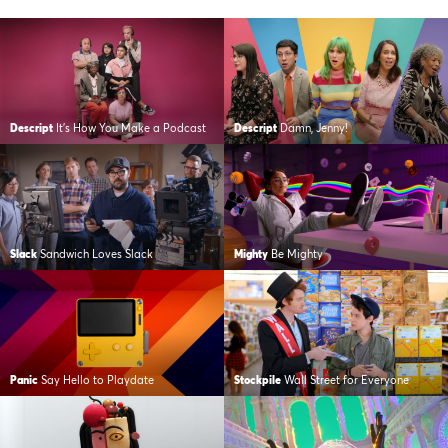
Descript
It’s How You Make a Podcast
Descript
Damn, Jenny!
Slack
Sandwich Loves Slack
Mighty
Be Mighty
Panic
Say Hello to Playdate
Stockpile
Wall Street for Everyone