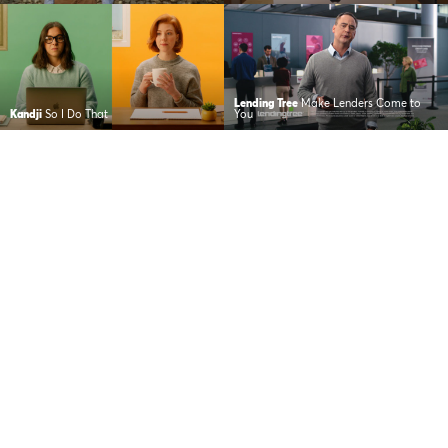
Lending Tree
Make Lenders Come to
Kandji
So I Do That
You