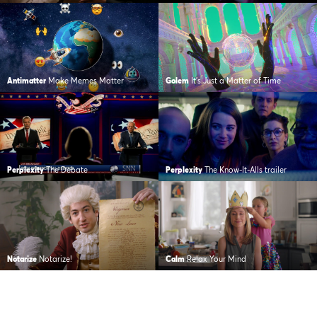
Antimatter
Make Memes Matter
Golem
It’s Just a Matter of Time
Perplexity
The Debate
Perplexity
The Know-It-Alls trailer
Notarize
Notarize!
Calm
Relax Your Mind