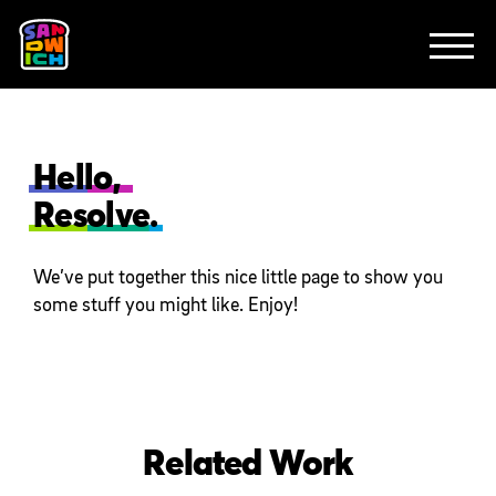
CLIENTS
FEATURED WORK
TV SPOTS
EXPLAINERS
ABOUT
CONTACT
Hello,
Resolve.
We’ve put together this nice little page to show you
some stuff you might like. Enjoy!
Related Work