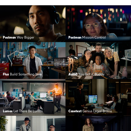
Postman
Way Bigger
Postman
Mission Control
Flux
Build Something New
Auth0
You Got it, Buddy
Lumos
Let There Be Lumos
Casetext
Genius Legal Brains