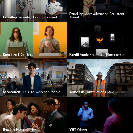
ExtraHop
Meet Advanced Persistent
ExtraHop
Security, Uncompromised
Threat
Kandji
So I Do That
Kandji
Apple Enterprise Management
ServiceNow
Put AI to Work for People
Autodesk
Construction Cloud
Hex
The Power of Hex
VHT
Whoosh