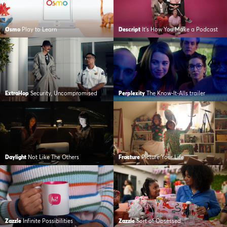
Osmo
Play to Learn
Descript
It’s How You Make a Podcast
ExtraHop
Security, Uncompromised
Perplexity
The Know-It-Alls trailer
Daylight
Not Like The Others
Fracture
Picture Your Life
Zazzle
Infinite Possibilities
Zazzle
Sort of Obsessed