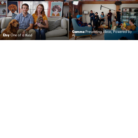
Gamma
Presenting Ideas, Powered by
Etsy
One of a Kind
AI