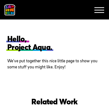
CLIENTS
FEATURED WORK
TV SPOTS
EXPLAINERS
ABOUT
CONTACT
Hello,
Project Aqua.
We’ve put together this nice little page to show you
some stuff you might like. Enjoy!
Related Work