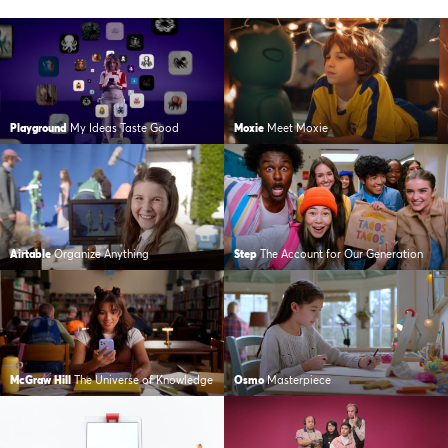
Playground
My Ideas Taste Good
Moxie
Meet Moxie
Airtable
Organize Anything
Step
The Account for Our Generation
McGraw Hill
The Universe of Knowledge
Osmo
Masterpiece