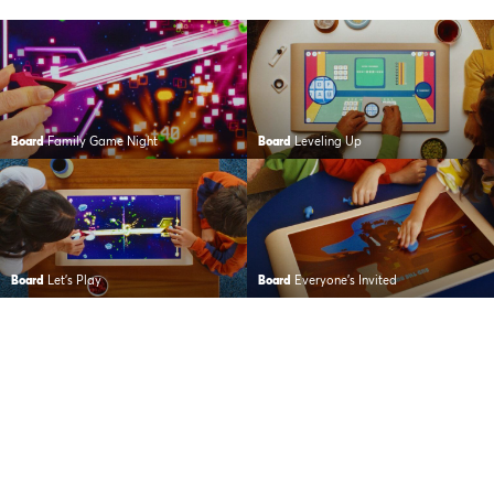
Board
Family Game Night
Board
Leveling Up
Board
Let’s Play
Board
Everyone’s Invited