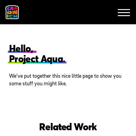
CLIENTS
FEATURED WORK
TV SPOTS
EXPLAINERS
ABOUT
CONTACT
Hello,
Project Aqua.
We’ve put together this nice little page to show you
some stuff you might like.
Related Work