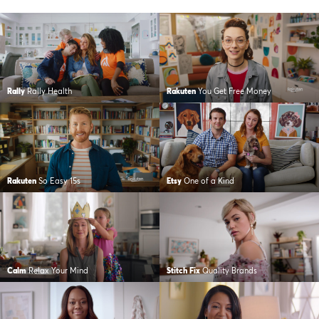
Rally
Rally Health
Rakuten
You Get Free Money
Rakuten
So Easy 15s
Etsy
One of a Kind
Calm
Relax Your Mind
Stitch Fix
Quality Brands