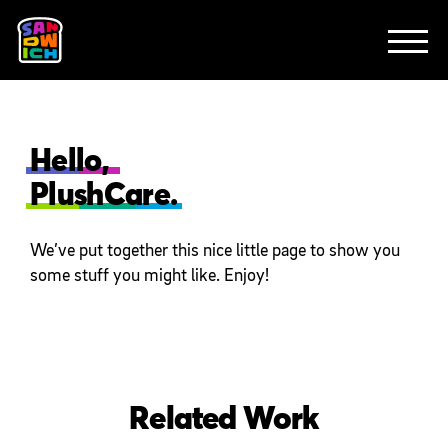
CLIENTS
FEATURED WORK
TV SPOTS
EXPLAINERS
ABOUT
CONTACT
Hello,
PlushCare.
We’ve put together this nice little page to show you
some stuff you might like. Enjoy!
Related Work