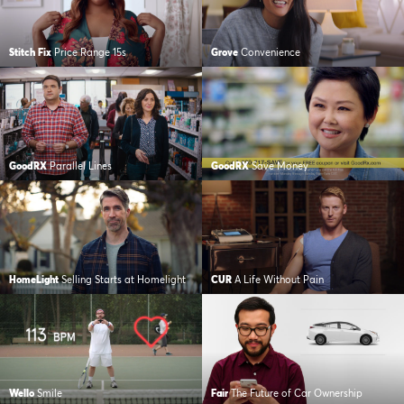
Stitch Fix
Price Range 15s
Grove
Convenience
GoodRX
Parallel Lines
GoodRX
Save Money
HomeLight
Selling Starts at Homelight
CUR
A Life Without Pain
Wello
Smile
Fair
The Future of Car Ownership