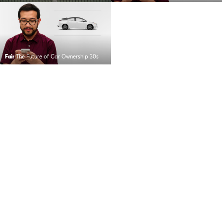
Fair
The Future of Car Ownership 30s