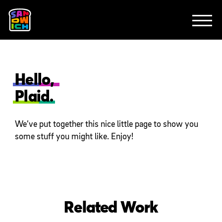
CLIENTS
FEATURED WORK
TV SPOTS
EXPLAINERS
ABOUT
CONTACT
Hello,
Plaid.
We’ve put together this nice little page to show you
some stuff you might like. Enjoy!
Related Work