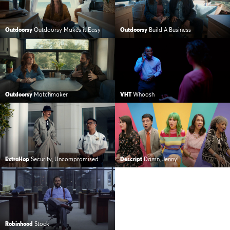
Outdoorsy
Outdoorsy Makes it Easy
Outdoorsy
Build A Business
Outdoorsy
Matchmaker
VHT
Whoosh
ExtraHop
Security, Uncompromised
Descript
Damn, Jenny!
Robinhood
Stock