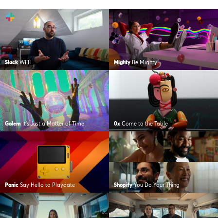
Slack
WFH
Mighty
Be Mighty
Golem
It’s Just a Matter of Time
0x
Come to the Table
Panic
Say Hello to Playdate
Shopify
You Do Your Thing