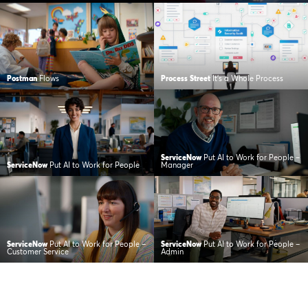
Postman
Flows
Process Street
It’s a Whole Process
ServiceNow
Put AI to Work for People –
ServiceNow
Put AI to Work for People
Manager
ServiceNow
Put AI to Work for People –
ServiceNow
Put AI to Work for People –
Customer Service
Admin