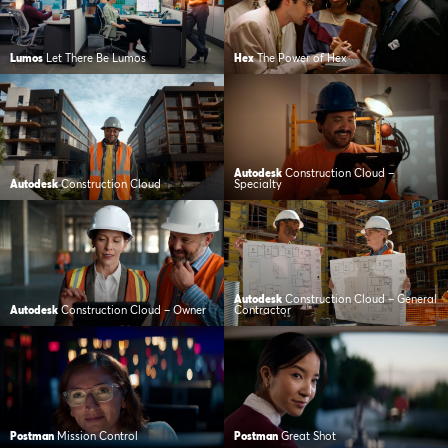
Lumos
Let There Be Lumos
Hex
The Power of Hex
Autodesk
Construction Cloud –
Autodesk
Construction Cloud
Specialty
Autodesk
Construction Cloud – General
Autodesk
Construction Cloud – Owner
Contractor
Postman
Mission Control
Postman
Great Shot