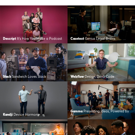
Descript
It’s How You Make a Podcast
Casetext
Genius Legal Brains
Slack
Sandwich Loves Slack
Webflow
Design, Don’t Code
Gamma
Presenting Ideas, Powered by
Kandji
Device Harmony
AI