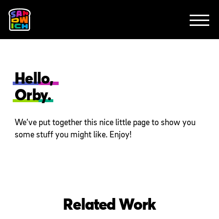
CLIENTS
FEATURED WORK
TV SPOTS
EXPLAINERS
ABOUT
CONTACT
Hello,
Orby.
We’ve put together this nice little page to show you
some stuff you might like. Enjoy!
Related Work