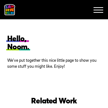
CLIENTS
FEATURED WORK
TV SPOTS
EXPLAINERS
ABOUT
CONTACT
Hello,
Noom.
We’ve put together this nice little page to show you
some stuff you might like. Enjoy!
Related Work