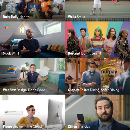
Rally
Rally Health
Wello
Smile
Slack
WFH
Descript
Damn, Jenny!
Webflow
Design, Don’t Code
Outpay
Faster Dining, Safer Dining
Figma
Design in the Cloud
Zillion
This Guy