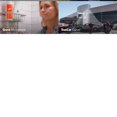
Grove
Movement
TrueCar
Curve