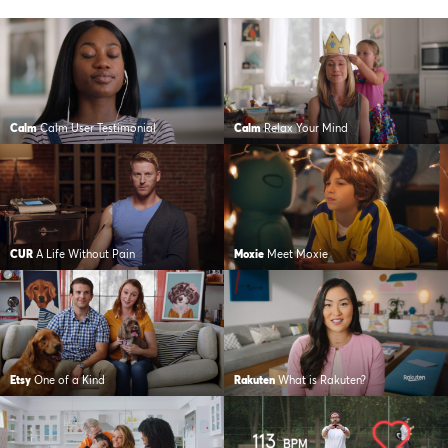
Calm
Calm User Testimonial
Calm
Relax Your Mind
CUR
A Life Without Pain
Moxie
Meet Moxie
Etsy
One of a Kind
Rakuten
What is Rakuten?