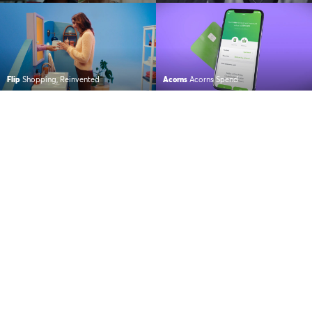
Flip
Shopping, Reinvented
Acorns
Acorns Spend