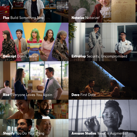
Flux
Build Something New
Notarize
Notarize!
Descript
Damn, Jenny!
ExtraHop
Security, Uncompromised
Rise
Everyone Loves You Again
Dave
First Date
Shopify
You Do Your Thing
Amazon Studios
What is Augmenta?