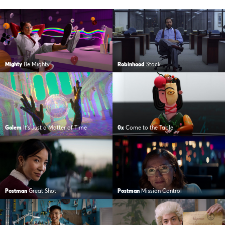
Mighty
Be Mighty
Robinhood
Stock
Golem
It’s Just a Matter of Time
0x
Come to the Table
Postman
Great Shot
Postman
Mission Control