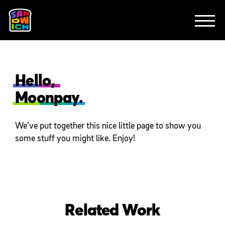
CLIENTS
FEATURED WORK
TV SPOTS
EXPLAINERS
ABOUT
CONTACT
Hello,
Moonpay.
We’ve put together this nice little page to show you
some stuff you might like. Enjoy!
Related Work