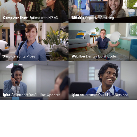
Computer Show
Uptime with HP A3
Airtable
Organize Anything
Xero
Celebrity Pipes
Webflow
Design, Don’t Code
Igloo
An Intranet You’ll Like: Updates
Igloo
An Intranet You’ll Like: Versions