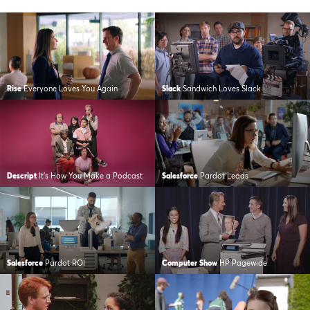
Rise
Everyone Loves You Again
Slack
Sandwich Loves Slack
Descript
It’s How You Make a Podcast
Salesforce
Pardot Leads
Salesforce
Pardot ROI
Computer Show
HP Pagewide