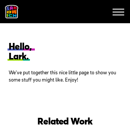
CLIENTS
FEATURED WORK
TV SPOTS
EXPLAINERS
ABOUT
CONTACT
Hello,
Lark.
We’ve put together this nice little page to show you
some stuff you might like. Enjoy!
Related Work