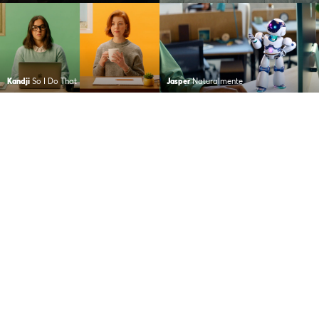
Kandji
So I Do That
Jasper
Naturalmente