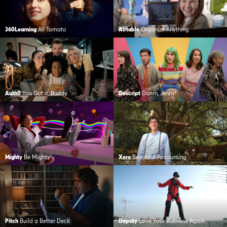
360Learning
All Tomato
Airtable
Organize Anything
Auth0
You Got it, Buddy
Descript
Damn, Jenny!
Mighty
Be Mighty
Xero
Beautiful Accounting
Pitch
Build a Better Deck
Deputy
Love Your Business Again