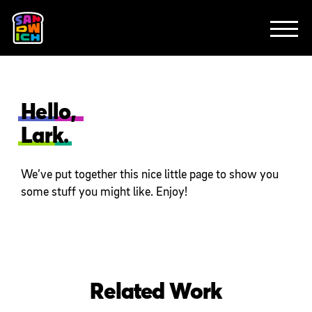
CLIENTS
FEATURED WORK
TV SPOTS
EXPLAINERS
ABOUT
CONTACT
Hello,
Lark.
We’ve put together this nice little page to show you
some stuff you might like. Enjoy!
Related Work