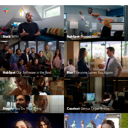
Slack
WFH
HubSpot
Thanks, Dave!
HubSpot
Our Software is the Best
Rise
Everyone Loves You Again
Shopify
You Do Your Thing
Casetext
Genius Legal Brains