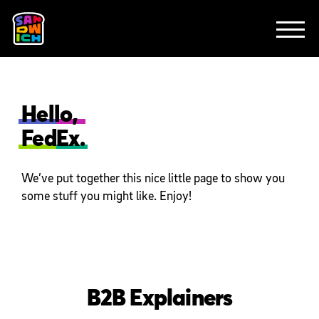
CLIENTS
FEATURED WORK
TV SPOTS
EXPLAINERS
ABOUT
CONTACT
Hello,
FedEx.
We’ve put together this nice little page to show you
some stuff you might like. Enjoy!
B2B Explainers