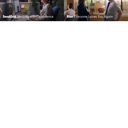
SendGrid
Sending with Confidence
Rise
Everyone Loves You Again