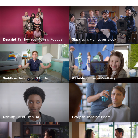
Descript
It’s How You Make a Podcast
Slack
Sandwich Loves Slack
Webflow
Design, Don’t Code
Airtable
Organize Anything
Density
Count Them All
Groupon
Imagine: Boom